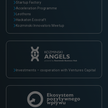
Startup Factory
Acceleration Programme
Leothons
Hackaton Ecocraft
Kozminski Innovators Meetup
Investments – cooperation with Ventures Capital