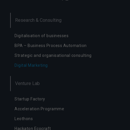
n
e
d
Research & Consulting
o
d
zi
Digitalisation of businesses
ał
a
BPA – Business Process Automation
ni
Strategic and organisational consulting
a
s
Digital Marketing
e
r
w
Venture Lab
is
u.
Startup Factory
Acceleration Programme
S
t
Leothons
a
t
Hackaton Ecocraft