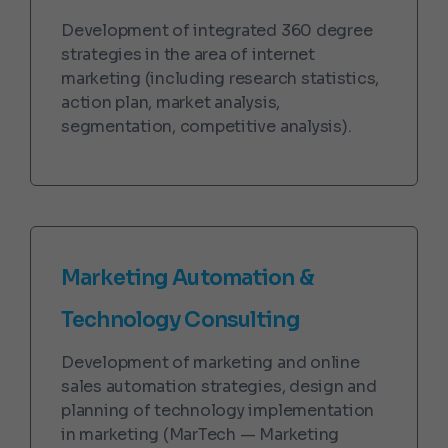
Development of integrated 360 degree
strategies in the area of internet
marketing (including research statistics,
action plan, market analysis,
segmentation, competitive analysis).
Marketing Automation &
Technology Consulting
Development of marketing and online
sales automation strategies, design and
planning of technology implementation
in marketing (MarTech — Marketing