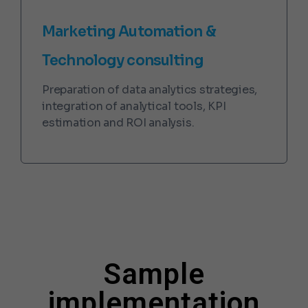
Marketing Automation &
Technology consulting
Preparation of data analytics strategies,
integration of analytical tools, KPI
estimation and ROI analysis.
Sample
implementation