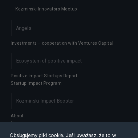
y
Kozminski Innovators Meetup
s
t
y
Angels
k
a
W
Investments – cooperation with Ventures Capital
c
el
u
Ecosystem of positive impact
p
o
Positive Impact Startups Report
p
Startup Impact Program
ra
w
y
Kozminski Impact Booster
fu
n
k
About
cj
News
o
Availability
n
Obsługujemy pliki cookie. Jeśli uważasz, że to w