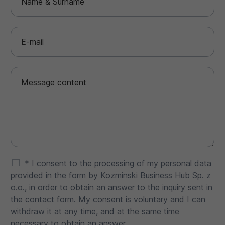
* I consent to the processing of my personal data
provided in the form by Kozminski Business Hub Sp. z
o.o., in order to obtain an answer to the inquiry sent in
the contact form. My consent is voluntary and I can
withdraw it at any time, and at the same time
necessary to obtain an answer.