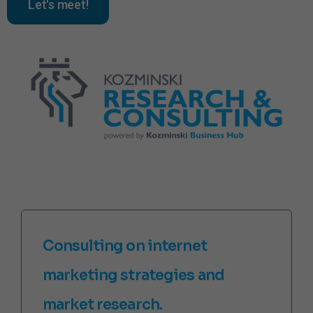
Let's meet!
Consulting on internet
marketing strategies and
market research.