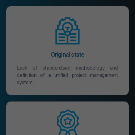
Original state
Lack of standardised methodology and
definition of a unified project management
system.