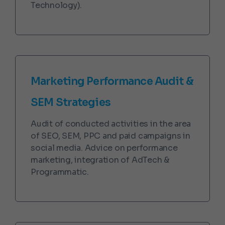
Technology).
Marketing Performance Audit &
SEM Strategies
Audit of conducted activities in the area
of SEO, SEM, PPC and paid campaigns in
social media. Advice on performance
marketing, integration of AdTech &
Programmatic.