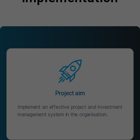
Project aim
Implement an effective project and investment
management system in the organisation.