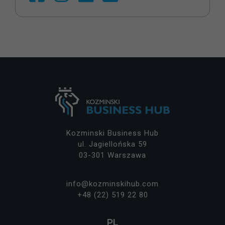
o
ki
e
ni
e
s
ą
o
p
cj
o
n
al
n
Kozminski Business Hub
e.
ul. Jagiellońska 59
S
03-301 Warszawa
ą
p
o
info@kozminskihub.com
tr
+48 (22) 519 22 80
z
e
PL
b