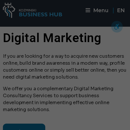
Menu
EN
|
Digital Marketing
If you are looking for a way to acquire new customers
online, build brand awareness in a modern way, profile
customers online or simply sell better online, then you
need digital marketing solutions.
We offer you a complementary Digital Marketing
Consultancy Services to support business
development in implementing effective online
marketing solutions.