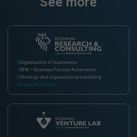
See more
Digitalisation of businesses
BPA – Business Process Automation
Strategic and organisational consulting
Digital Marketing