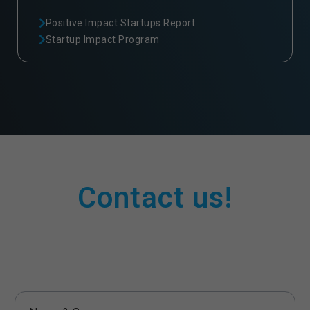
Positive Impact Startups Report
Startup Impact Program
Contact us!