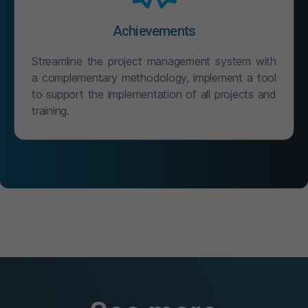
Achievements
Streamline the project management system with
a complementary methodology, implement a tool
to support the implementation of all projects and
training.