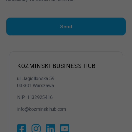
Send
N
ie
z
b
KOZMINSKI BUSINESS HUB
ę
d
ul. Jagiellońska 59
n
y
03-301 Warszawa
T
NIP: 1132925416
e
pl
info@kozminskihub.com
ik
i
c
o