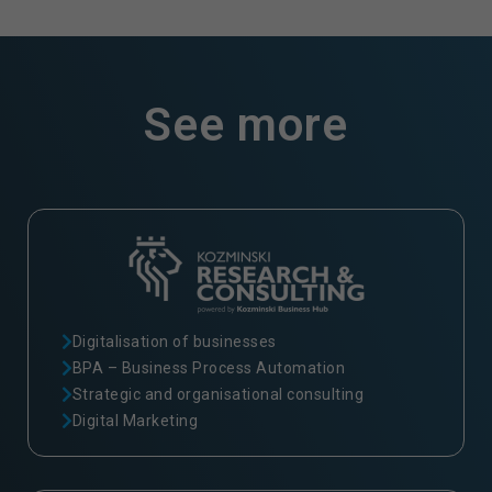
See more
Digitalisation of businesses
BPA – Business Process Automation
Strategic and organisational consulting
Digital Marketing