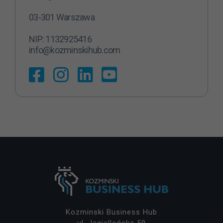
N
03-301 Warszawa
ie
z
NIP: 1132925416
b
info@kozminskihub.com
ę
d
n
y
T
e
pl
ik
i
c
o
o
ki
e
ni
e
Kozminski Business Hub
s
ul. Jagiellońska 59