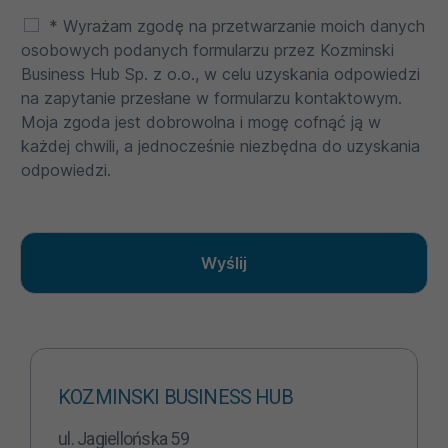
* Wyrażam zgodę na przetwarzanie moich danych
osobowych podanych formularzu przez Kozminski
Business Hub Sp. z o.o., w celu uzyskania odpowiedzi
na zapytanie przesłane w formularzu kontaktowym.
Moja zgoda jest dobrowolna i mogę cofnąć ją w
każdej chwili, a jednocześnie niezbędna do uzyskania
odpowiedzi.
Wyślij
KOZMINSKI BUSINESS HUB
ul. Jagiellońska 59