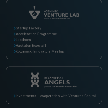
Startup Factory
Acceleration Programme
Leothons
Hackaton Ecocraft
Kozminski Innovators Meetup
Investments – cooperation with Ventures Capital