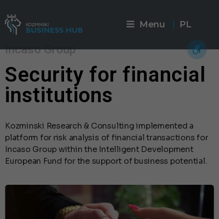
Menu
PL
|
Incaso Group
Security for financial
institutions
Kozminski Research & Consulting implemented a
platform for risk analysis of financial transactions for
Incaso Group within the Intelligent Development
European Fund for the support of business potential.