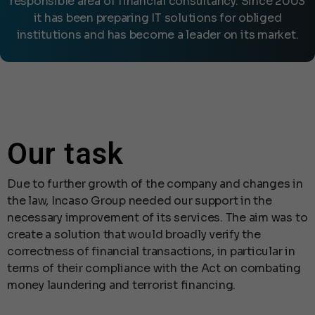
responsible area of financial consultancy. Since 2003
it has been preparing IT solutions for obliged
institutions and has become a leader on its market.
Our task
Due to further growth of the company and changes in
the law, Incaso Group needed our support in the
necessary improvement of its services. The aim was to
create a solution that would broadly verify the
correctness of financial transactions, in particular in
terms of their compliance with the Act on combating
money laundering and terrorist financing.