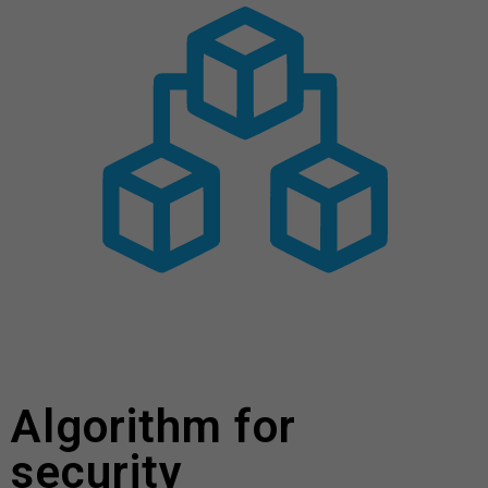
Algorithm for
security