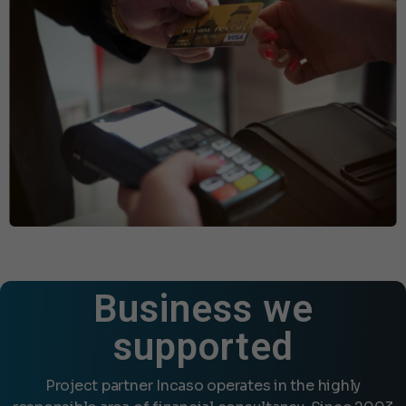
Business we
supported
Project partner Incaso operates in the highly