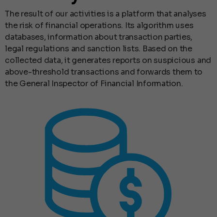
The result of our activities is a platform that analyses
the risk of financial operations. Its algorithm uses
databases, information about transaction parties,
legal regulations and sanction lists. Based on the
collected data, it generates reports on suspicious and
above-threshold transactions and forwards them to
the General Inspector of Financial Information.