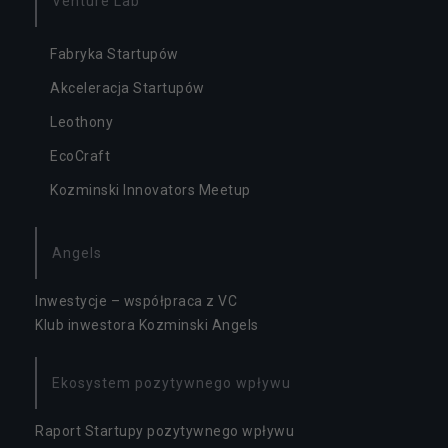
Venture Lab
ał
a
Fabryka Startupów
ni
a
Akceleracja Startupów
s
e
Leothony
r
w
EcoCraft
is
Kozminski Innovators Meetup
u.
Angels
S
t
Inwestycje – współpraca z VC
a
t
Klub inwestora Kozminski Angels
y
s
t
Ekosystem pozytywnego wpływu
y
k
Raport Startupy pozytywnego wpływu
a