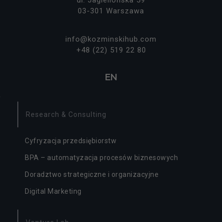
ą
03-301 Warszawa
o
p
cj
info@kozminskihub.com
o
+48 (22) 519 22 80
n
al
n
EN
e.
S
ą
p
Research & Consulting
o
tr
z
Cyfryzacja przedsiębiorstw
e
BPA – automatyzacja procesów biznesowych
b
n
Doradztwo strategiczne i organizacyjne
e
d
Digital Marketing
o
d
zi