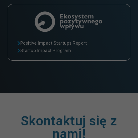
Positive Impact Startups Report
Startup Impact Program
Skontaktuj się z
nami!