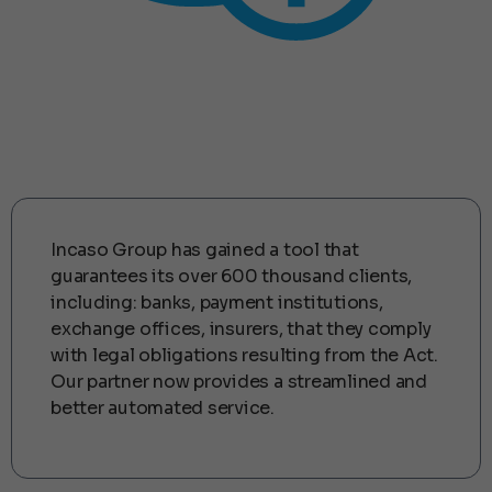
Korzyści dla Partnera
Incaso Group has gained a tool that
guarantees its over 600 thousand clients,
including: banks, payment institutions,
exchange offices, insurers, that they comply
with legal obligations resulting from the Act.
Our partner now provides a streamlined and
better automated service.