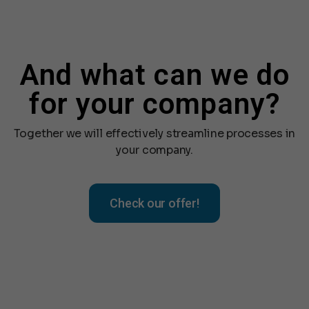
And what can we do
for your company?
Together we will effectively streamline processes in
your company.
Check our offer!